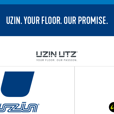
UZIN. YOUR FLOOR. OUR PROMISE.