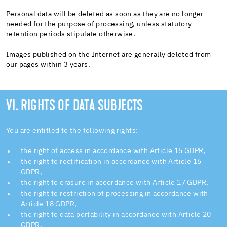
Personal data will be deleted as soon as they are no longer
needed for the purpose of processing, unless statutory
retention periods stipulate otherwise.
Images published on the Internet are generally deleted from
our pages within 3 years.
VI. RIGHTS OF DATA SUBJECTS
You are entitled to the following rights:
the right of access in accordance with Article 15 GDPR,
the right to rectification in accordance with Article 16
GDPR,
the right to erasure in accordance with Article 17 GDPR,
the right to restriction of processing in accordance with
Article 18 GDPR,
the right to data portability in accordance with Article 20
GDPR,