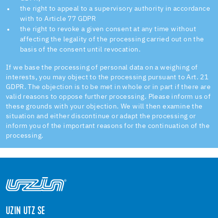
the right to appeal to a supervisory authority in accordance
with to Article 77 GDPR
the right to revoke a given consent at any time without
affecting the legality of the processing carried out on the
basis of the consent until revocation.
If we base the processing of personal data on a weighing of
interests, you may object to the processing pursuant to Art. 21
GDPR. The objection is to be met in whole or in part if there are
valid reasons to oppose further processing. Please inform us of
these grounds with your objection. We will then examine the
situation and either discontinue or adapt the processing or
inform you of the important reasons for the continuation of the
processing.
UZIN UTZ SE