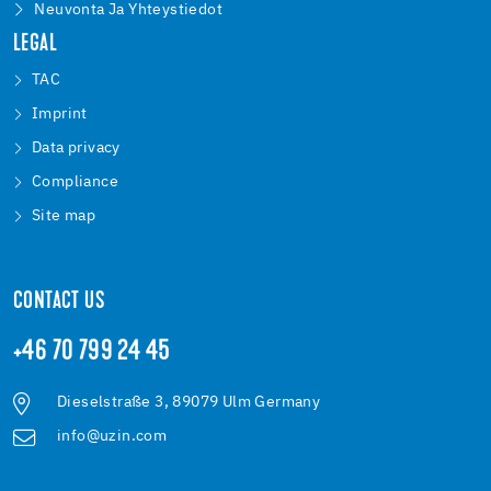
Neuvonta Ja Yhteystiedot
LEGAL
TAC
Imprint
Data privacy
Compliance
Site map
CONTACT US
+46 70 799 24 45
Dieselstraße 3, 89079 Ulm Germany
info@uzin.com