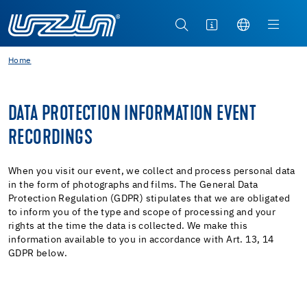
Home
DATA PROTECTION INFORMATION EVENT
RECORDINGS
When you visit our event, we collect and process personal data
in the form of photographs and films. The General Data
Protection Regulation (GDPR) stipulates that we are obligated
to inform you of the type and scope of processing and your
rights at the time the data is collected. We make this
information available to you in accordance with Art. 13, 14
GDPR below.