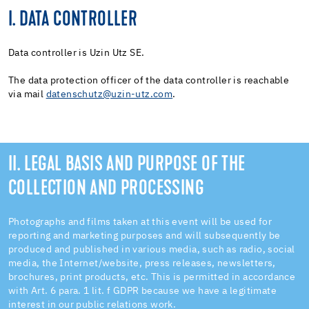
I. DATA CONTROLLER
Data controller is Uzin Utz SE.
The data protection officer of the data controller is reachable
via mail
datenschutz@uzin-utz.com
.
II. LEGAL BASIS AND PURPOSE OF THE
COLLECTION AND PROCESSING
Photographs and films taken at this event will be used for
reporting and marketing purposes and will subsequently be
produced and published in various media, such as radio, social
media, the Internet/website, press releases, newsletters,
brochures, print products, etc. This is permitted in accordance
with Art. 6 para. 1 lit. f GDPR because we have a legitimate
interest in our public relations work.