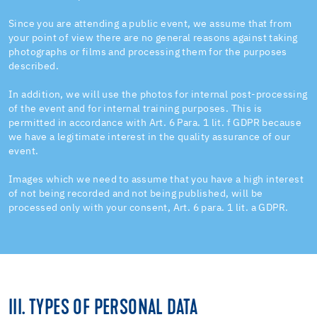
Since you are attending a public event, we assume that from
your point of view there are no general reasons against taking
photographs or films and processing them for the purposes
described.
In addition, we will use the photos for internal post-processing
of the event and for internal training purposes. This is
permitted in accordance with Art. 6 Para. 1 lit. f GDPR because
we have a legitimate interest in the quality assurance of our
event.
Images which we need to assume that you have a high interest
of not being recorded and not being published, will be
processed only with your consent, Art. 6 para. 1 lit. a GDPR.
III. TYPES OF PERSONAL DATA