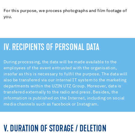
For this purpose, we process photographs and film footage of
you.
IV. RECIPIENTS OF PERSONAL DATA
During processing, the data will be made available to the
employees of the event entrusted with the organisation,
insofar as this is necessary to fulfil the purpose. The data will
also be transfered via our internal IT system to the marketing
departments within the UZIN UTZ Group. Moreover, data is
transfered externally to the radio and press. Besides, the
information is published on the Internet, including on social
media channels such as facebook or Instagram.
V. DURATION OF STORAGE / DELETION